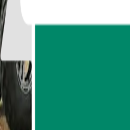
77
reviews
Badge of Excellence