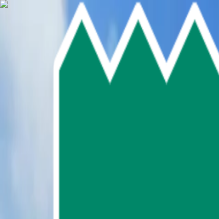
Skip To Main Content
Select language