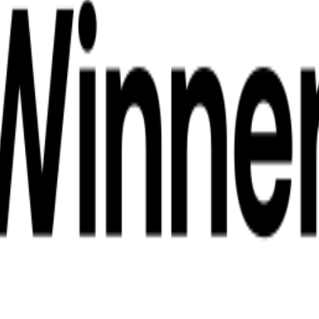
 Koh Phangan