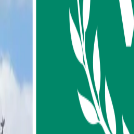
About us
Contact us
FAQ
My Favorites