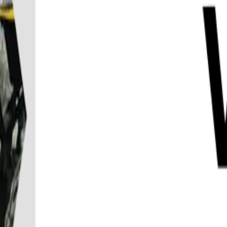
Destination
Things to do
Transports
Articles & Tips
Home
/
Koh Phangan
/
ATV 1.5 Hours Jungle Safari Tour On Koh Phangan
ATV 1.5 Hours Jungle Safari Tour On