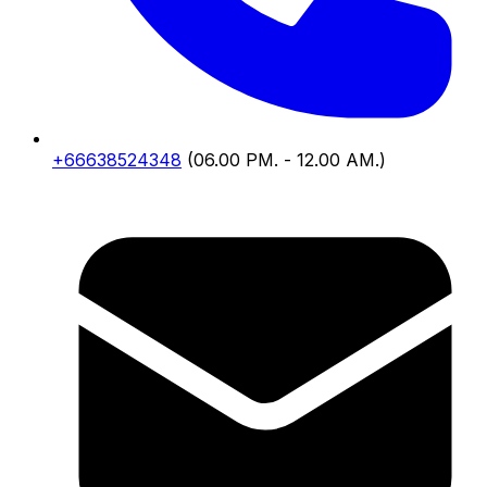
+66638524348
(06.00 PM. - 12.00 AM.)