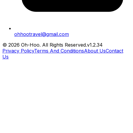
ohhootravel@gmail.com
© 2026 Oh-Hoo. All Rights Reserved.
v
1.2.34
Privacy Policy
Terms And Conditions
About Us
Contact
Us