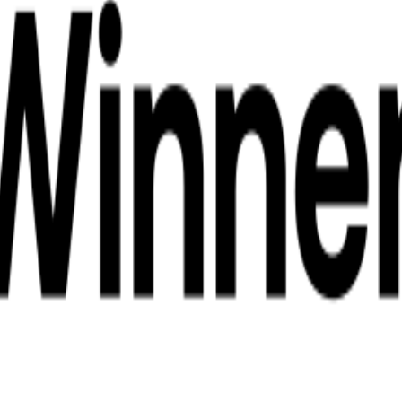
 Phuket
ling Tour from Phuket