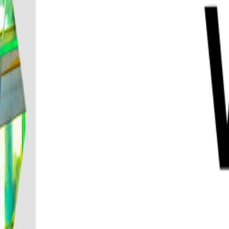
Destination
Things to do
Transports
Articles & Tips
Home
/
Phuket
/
Phi Phi Island and Khai Island Snorkeling Tour from
Phi Phi Island and Khai Island Snorke