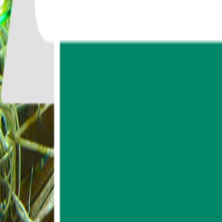
747
reviews