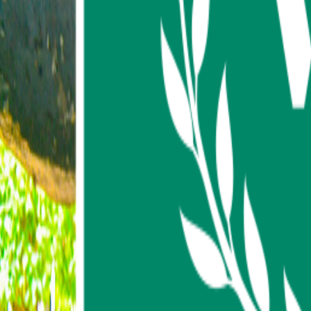
About us
Contact us
FAQ
My Favorites