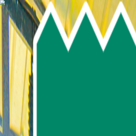
Skip To Main Content
Select language