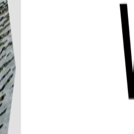
Destination
Things to do
Transports
Articles & Tips
Home
/
Kanchanaburi
/
River Kwai SUP Experience with Hotel Transfers K
River Kwai SUP Experience with Hote