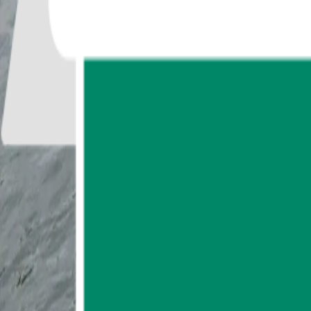
0
reviews