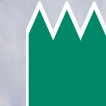
Skip To Main Content
Select language