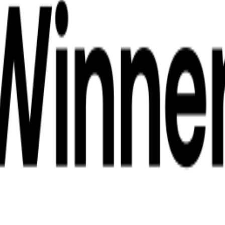
anchanaburi
l Transfers Kanchanaburi