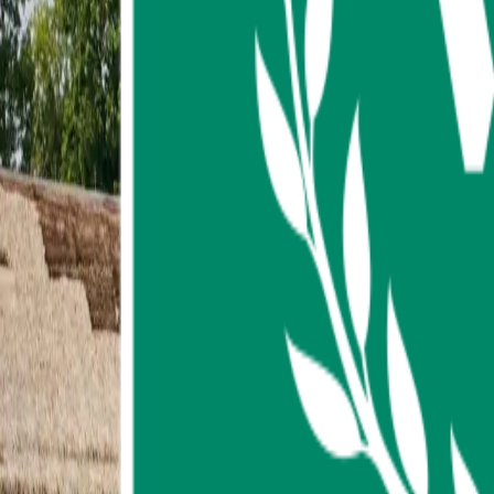
About us
Contact us
FAQ
My Favorites